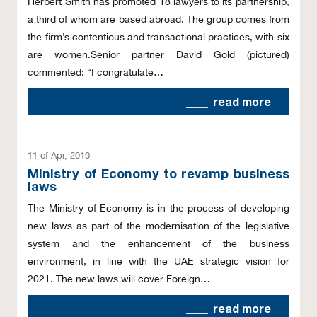
Herbert Smith has promoted 18 lawyers to its partnership,
a third of whom are based abroad. The group comes from
the firm’s contentious and transactional practices, with six
are women.Senior partner David Gold (pictured)
commented: “I congratulate…
read more
11 of Apr, 2010
Ministry of Economy to revamp business
laws
The Ministry of Economy is in the process of developing
new laws as part of the modernisation of the legislative
system and the enhancement of the business
environment, in line with the UAE strategic vision for
2021. The new laws will cover Foreign…
read more