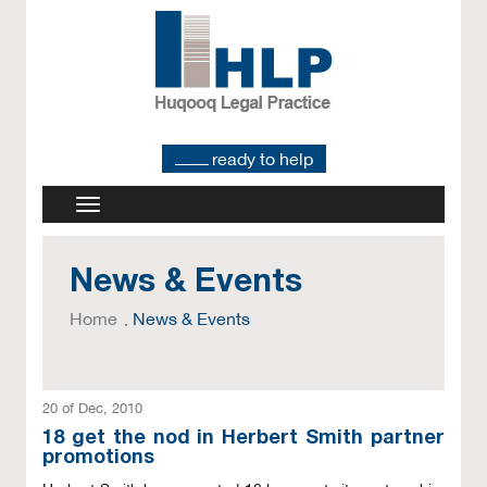
ready to help
News & Events
Home
News & Events
20 of Dec, 2010
18 get the nod in Herbert Smith partner
promotions