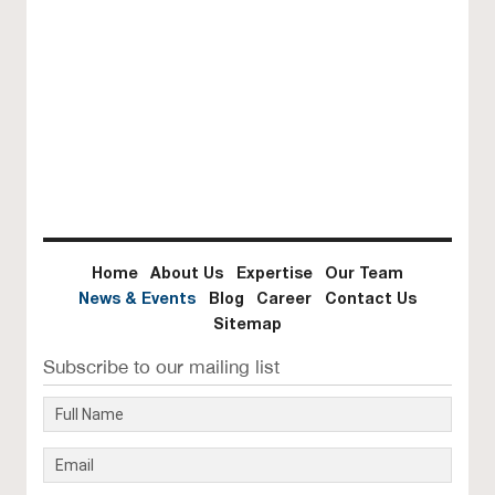
Home
About Us
Expertise
Our Team
News & Events
Blog
Career
Contact Us
Sitemap
Subscribe to our mailing list