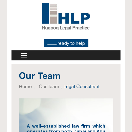
ready to help
Our Team
Home
Our Team
Legal Consultant
A well-established law firm which
operates from both Dubai and Abu