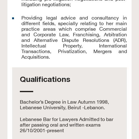
litigation negotiations;
Providing legal advice and consultancy in
different fields, specially relating to her main
practice areas which comprise Commercial
and Corporate Law, Franchising, Arbitration
and Alternative Dispute Resolutions (ADR),
Intellectual Property, International
Transactions, Privatization, Mergers and
Acquisitions.
Qualifications
Bachelor’s Degree in Law Autumn 1998,
Lebanese University, Beirut -Lebanon.
Lebanese Bar for Lawyers Admitted to bar
after passing oral and written exams
26/10/2001-present