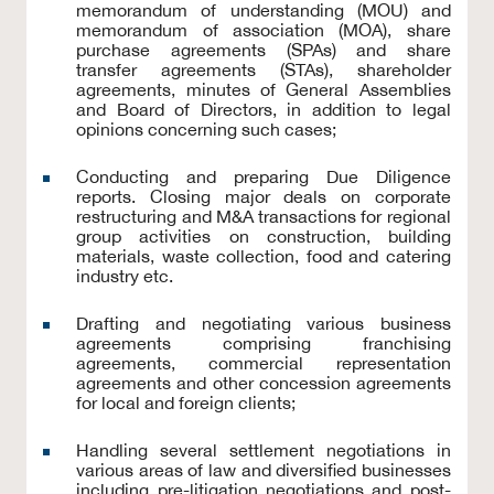
memorandum of understanding (MOU) and
memorandum of association (MOA), share
purchase agreements (SPAs) and share
transfer agreements (STAs), shareholder
agreements, minutes of General Assemblies
and Board of Directors, in addition to legal
opinions concerning such cases;
Conducting and preparing Due Diligence
reports. Closing major deals on corporate
restructuring and M&A transactions for regional
group activities on construction, building
materials, waste collection, food and catering
industry etc.
Drafting and negotiating various business
agreements comprising franchising
agreements, commercial representation
agreements and other concession agreements
for local and foreign clients;
Handling several settlement negotiations in
various areas of law and diversified businesses
including pre-litigation negotiations and post-