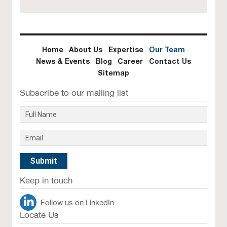
Home
About Us
Expertise
Our Team
News & Events
Blog
Career
Contact Us
Sitemap
Subscribe to our mailing list
Keep in touch
Follow us on LinkedIn
Locate Us