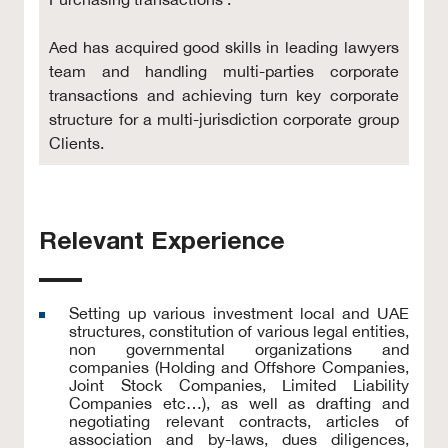
Aed has acquired good skills in leading lawyers
team and handling multi-parties corporate
transactions and achieving turn key corporate
structure for a multi-jurisdiction corporate group
Clients.
Relevant Experience
Setting up various investment local and UAE
structures, constitution of various legal entities,
non governmental organizations and
companies (Holding and Offshore Companies,
Joint Stock Companies, Limited Liability
Companies etc…), as well as drafting and
negotiating relevant contracts, articles of
association and by-laws, dues diligences,