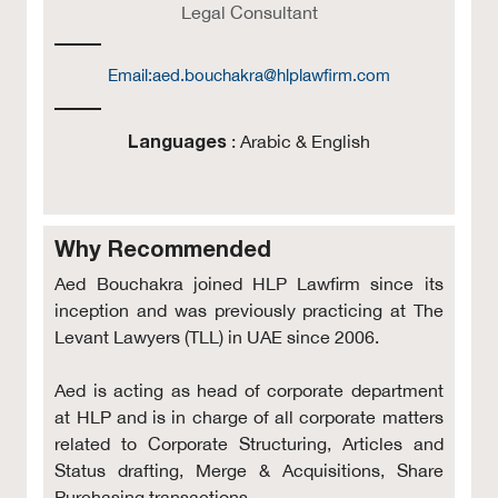
Legal Consultant
Email:
aed.bouchakra@hlplawfirm.com
Languages
: Arabic & English
Why Recommended
Aed Bouchakra joined HLP Lawfirm since its
inception and was previously practicing at The
Levant Lawyers (TLL) in UAE since 2006.
Aed is acting as head of corporate department
at HLP and is in charge of all corporate matters
related to Corporate Structuring, Articles and
Status drafting, Merge & Acquisitions, Share
Purchasing transactions .