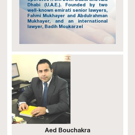
Dhabi (U.A.E.). Founded by two
well-known emirati senior lawyers,
Fahmi Mukhayer and Abdulrahman
Mukhayer, and an international
lawyer, Badih Moukarzel
Aed Bouchakra