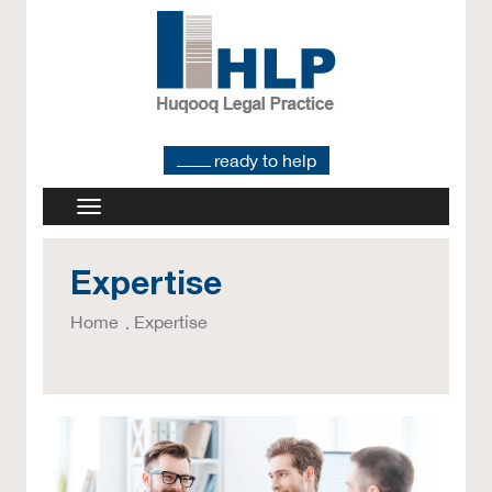
ready to help
Expertise
Home
Expertise