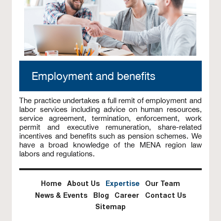
Employment and benefits
The practice undertakes a full remit of employment and
labor services including advice on human resources,
service agreement, termination, enforcement, work
permit and executive remuneration, share-related
incentives and benefits such as pension schemes. We
have a broad knowledge of the MENA region law
labors and regulations.
Home
About Us
Expertise
Our Team
News & Events
Blog
Career
Contact Us
Sitemap